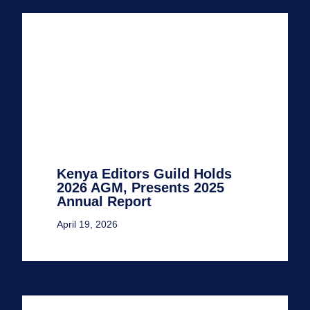
Kenya Editors Guild Holds
2026 AGM, Presents 2025
Annual Report
April 19, 2026