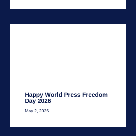
Happy World Press Freedom
Day 2026
May 2, 2026