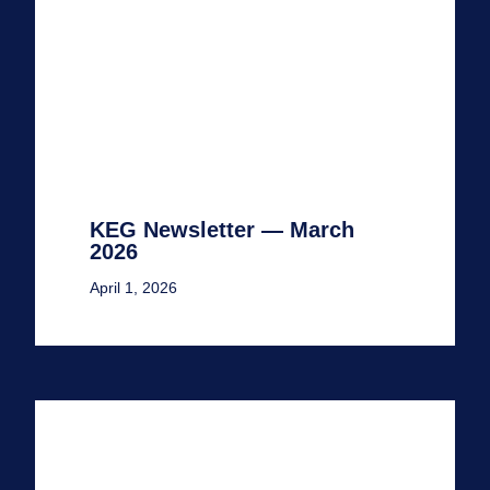
KEG Newsletter — March
2026
April 1, 2026