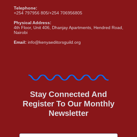
Telephone:
+254 797956 805/+254 706956805
Physical Address:
4th Floor, Unit 406, Dhanjay Apartments, Hendred Road,
Nairobi
Email:
info@kenyaeditorsguild.org
Stay Connected And
Register To Our Monthly
Newsletter