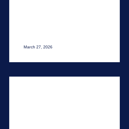
March 27, 2026