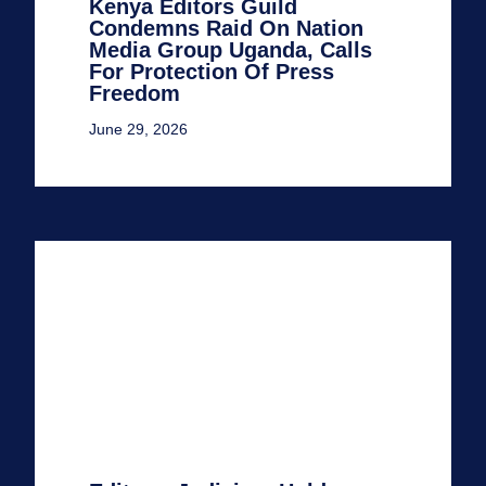
Kenya Editors Guild
Condemns Raid On Nation
Media Group Uganda, Calls
For Protection Of Press
Freedom
June 29, 2026