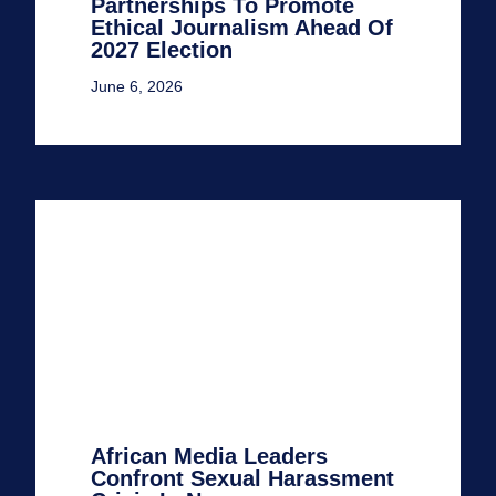
Partnerships To Promote
Ethical Journalism Ahead Of
2027 Election
June 6, 2026
African Media Leaders
Confront Sexual Harassment