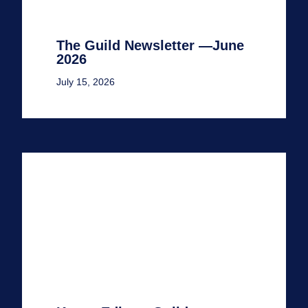
The Guild Newsletter —June
2026
July 15, 2026