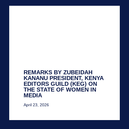
REMARKS BY ZUBEIDAH
KANANU PRESIDENT, KENYA
EDITORS GUILD (KEG) ON
THE STATE OF WOMEN IN
MEDIA
April 23, 2026