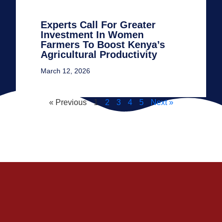
Experts Call For Greater
Investment In Women
Farmers To Boost Kenya’s
Agricultural Productivity
March 12, 2026
« Previous
1
2
3
4
5
Next »