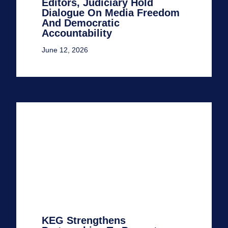
Editors, Judiciary Hold
Dialogue On Media Freedom
And Democratic
Accountability
June 12, 2026
KEG Strengthens