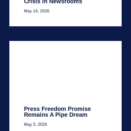
Crisis In Newsrooms
May 14, 2026
Press Freedom Promise
Remains A Pipe Dream
May 3, 2026