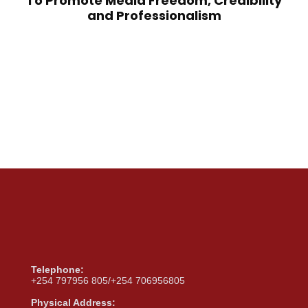
To Promote Media Freedom, Credibility
and Professionalism
Telephone:
+254 797956 805/+254 706956805
Physical Address: