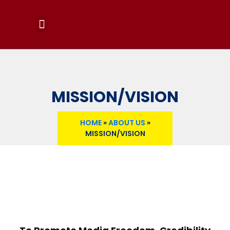
MEMBERS PORTAL
NEWS & RESOURCES
MEDIA SCENE
MEDIA GALLERY
MISSION/VISION
HOME
»
ABOUT US
»
MISSION/VISION