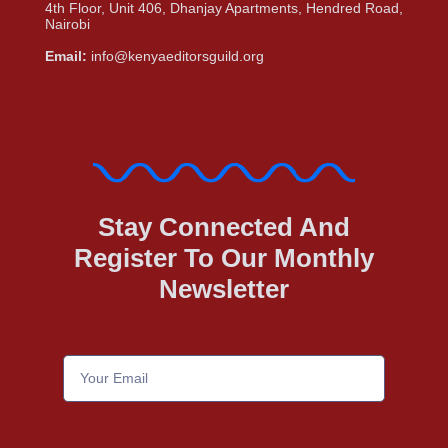
4th Floor, Unit 406, Dhanjay Apartments, Hendred Road,
Nairobi
Email:
info@kenyaeditorsguild.org
Stay Connected And
Register To Our Monthly
Newsletter