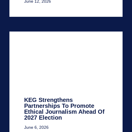
June 12, 2026
KEG Strengthens
Partnerships To Promote
Ethical Journalism Ahead Of
2027 Election
June 6, 2026