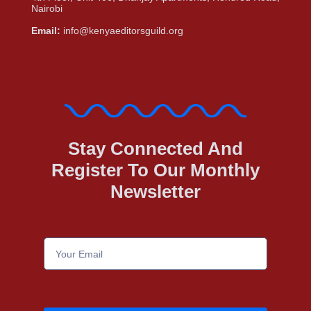
Nairobi
Email:
info@kenyaeditorsguild.org
Stay Connected And
Register To Our Monthly
Newsletter