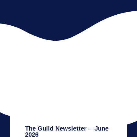
The Guild Newsletter —June
2026