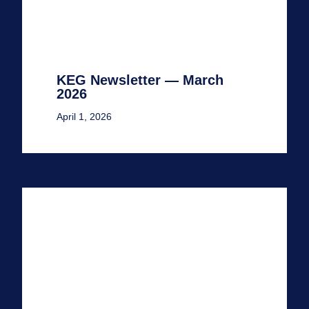
KEG Newsletter — March
2026
April 1, 2026