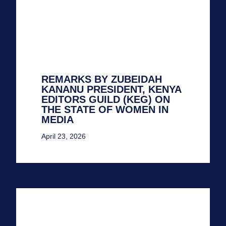
REMARKS BY ZUBEIDAH
KANANU PRESIDENT, KENYA
EDITORS GUILD (KEG) ON
THE STATE OF WOMEN IN
MEDIA
April 23, 2026