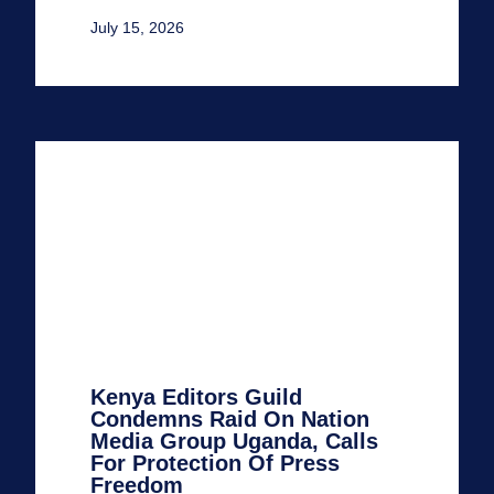
July 15, 2026
Kenya Editors Guild
Condemns Raid On Nation
Media Group Uganda, Calls
For Protection Of Press
Freedom