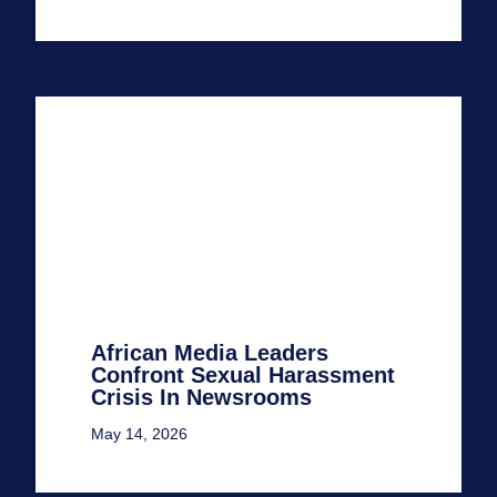
African Media Leaders
Confront Sexual Harassment
Crisis In Newsrooms
May 14, 2026