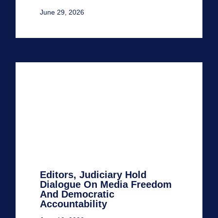
June 29, 2026
Editors, Judiciary Hold
Dialogue On Media Freedom
And Democratic
Accountability