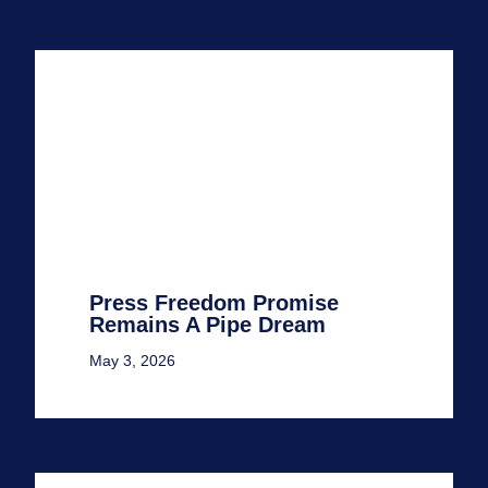
Press Freedom Promise
Remains A Pipe Dream
May 3, 2026