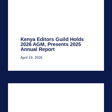
Kenya Editors Guild Holds
2026 AGM, Presents 2025
Annual Report
April 19, 2026