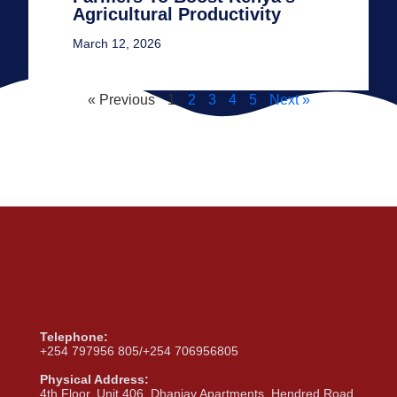
Agricultural Productivity
March 12, 2026
« Previous
1
2
3
4
5
Next »
Telephone:
+254 797956 805/+254 706956805
Physical Address:
4th Floor, Unit 406, Dhanjay Apartments, Hendred Road,