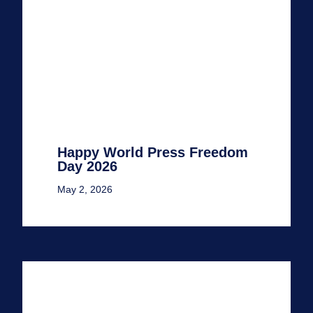
Happy World Press Freedom
Day 2026
May 2, 2026