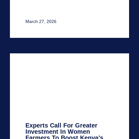
March 27, 2026
Experts Call For Greater
Investment In Women
Farmers To Boost Kenya’s