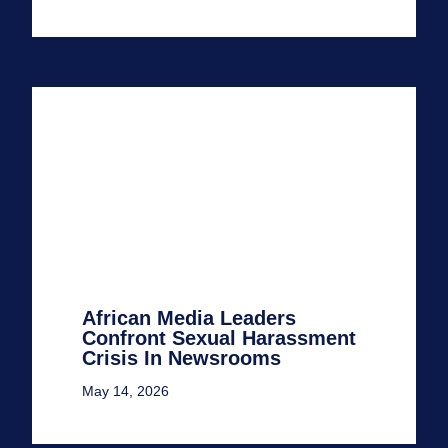
African Media Leaders
Confront Sexual Harassment
Crisis In Newsrooms
May 14, 2026