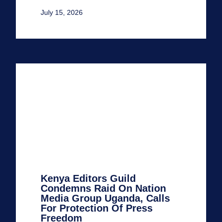
July 15, 2026
Kenya Editors Guild
Condemns Raid On Nation
Media Group Uganda, Calls
For Protection Of Press
Freedom