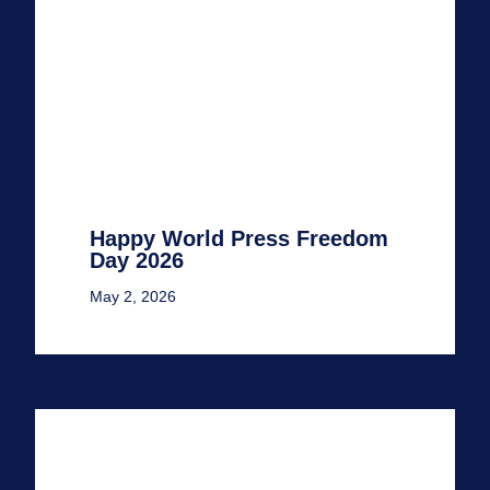
Happy World Press Freedom
Day 2026
May 2, 2026