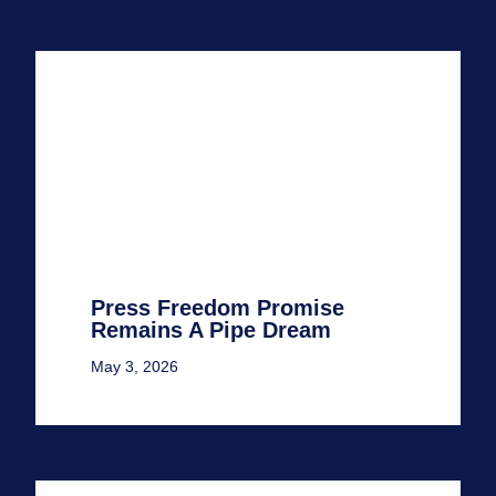
Press Freedom Promise
Remains A Pipe Dream
May 3, 2026