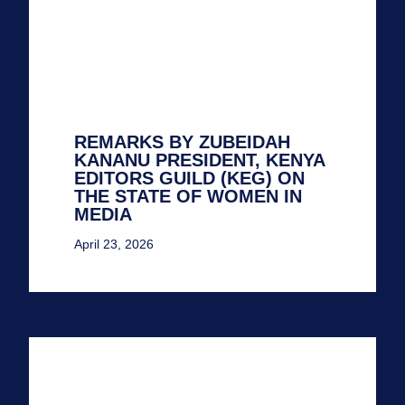
REMARKS BY ZUBEIDAH
KANANU PRESIDENT, KENYA
EDITORS GUILD (KEG) ON
THE STATE OF WOMEN IN
MEDIA
April 23, 2026