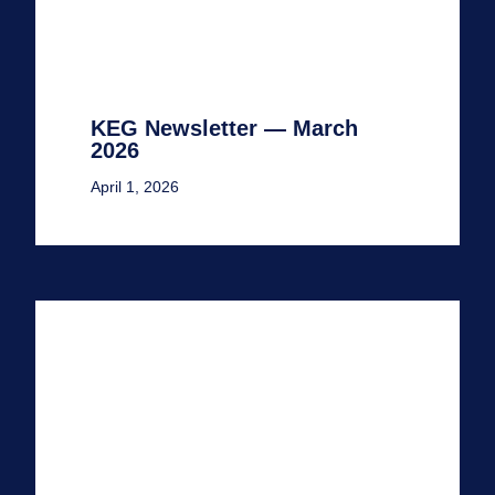
KEG Newsletter — March
2026
April 1, 2026