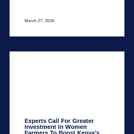
March 27, 2026
Experts Call For Greater
Investment In Women
Farmers To Boost Kenya’s