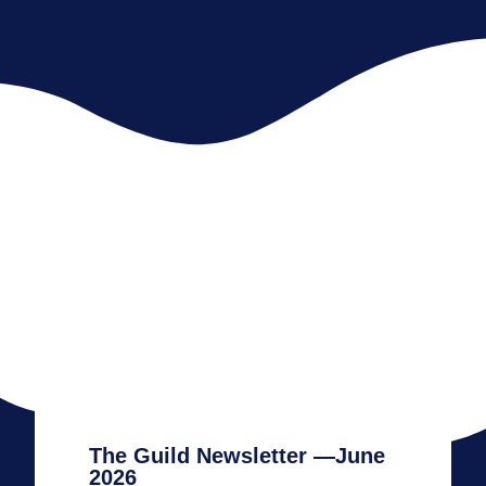
The Guild Newsletter —June
2026