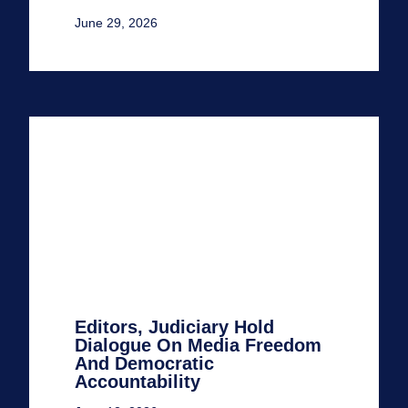
June 29, 2026
Editors, Judiciary Hold
Dialogue On Media Freedom
And Democratic
Accountability