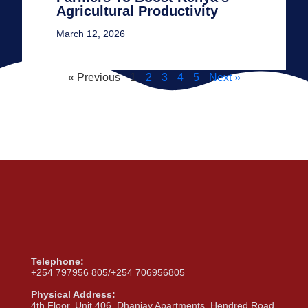
Agricultural Productivity
March 12, 2026
« Previous
1
2
3
4
5
Next »
Telephone:
+254 797956 805/+254 706956805
Physical Address:
4th Floor, Unit 406, Dhanjay Apartments, Hendred Road,