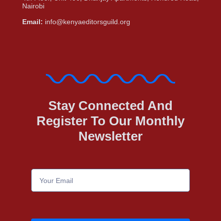
Nairobi
Email:
info@kenyaeditorsguild.org
Stay Connected And
Register To Our Monthly
Newsletter