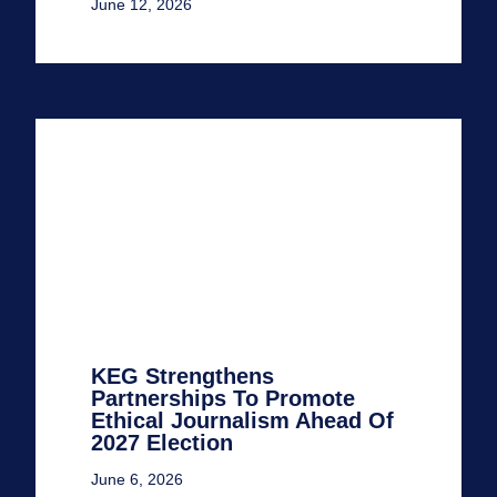
June 12, 2026
KEG Strengthens
Partnerships To Promote
Ethical Journalism Ahead Of
2027 Election
June 6, 2026