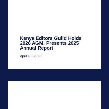
Kenya Editors Guild Holds
2026 AGM, Presents 2025
Annual Report
April 19, 2026