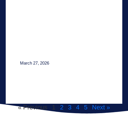
March 27, 2026
« Previous
1
2
3
4
5
Next »