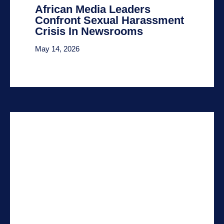
African Media Leaders
Confront Sexual Harassment
Crisis In Newsrooms
May 14, 2026