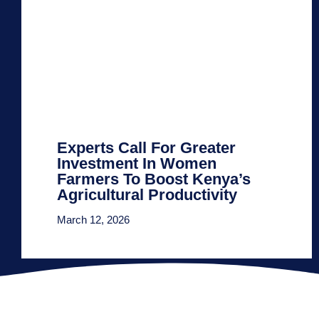
Experts Call For Greater
Investment In Women
Farmers To Boost Kenya’s
Agricultural Productivity
March 12, 2026