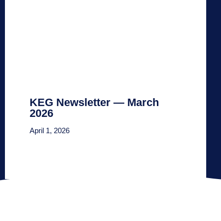
KEG Newsletter — March
2026
April 1, 2026