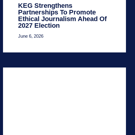
KEG Strengthens
Partnerships To Promote
Ethical Journalism Ahead Of
2027 Election
June 6, 2026