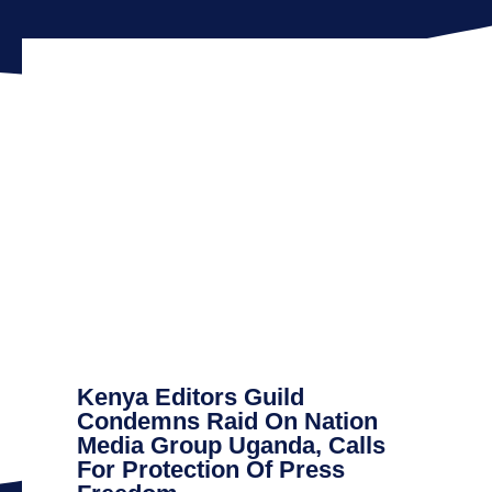
Kenya Editors Guild
Condemns Raid On Nation
Media Group Uganda, Calls
For Protection Of Press