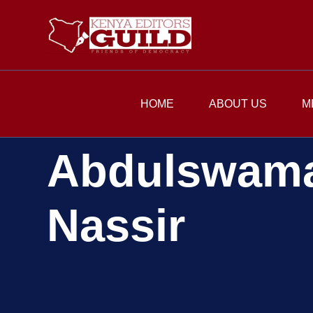
HOME
ABOUT US
M
Abdulswam
Nassir