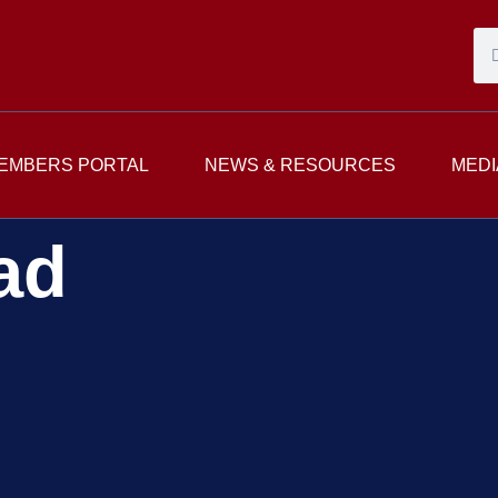
EMBERS PORTAL
NEWS & RESOURCES
MEDI
ad