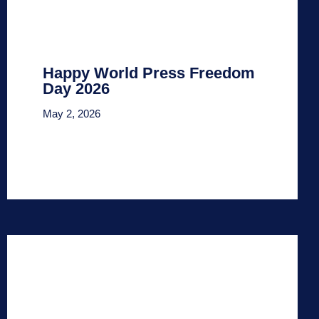
Happy World Press Freedom
Day 2026
May 2, 2026