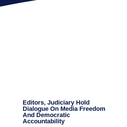
Editors, Judiciary Hold
Dialogue On Media Freedom
And Democratic
Accountability