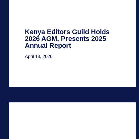
Kenya Editors Guild Holds
2026 AGM, Presents 2025
Annual Report
April 19, 2026