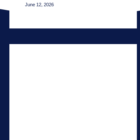
June 12, 2026