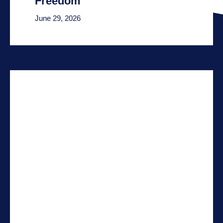
Freedom
June 29, 2026