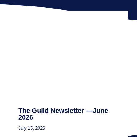
The Guild Newsletter —June
2026
July 15, 2026