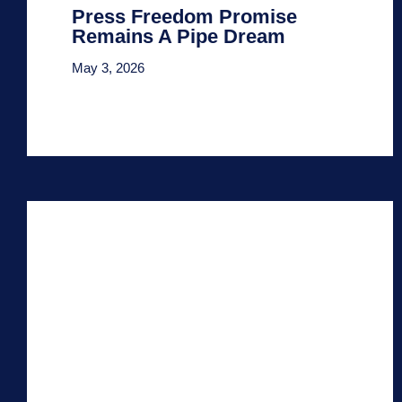
Press Freedom Promise
Remains A Pipe Dream
May 3, 2026