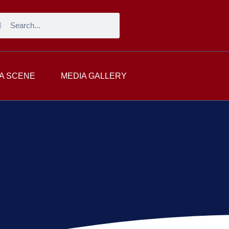
A SCENE
MEDIA GALLERY