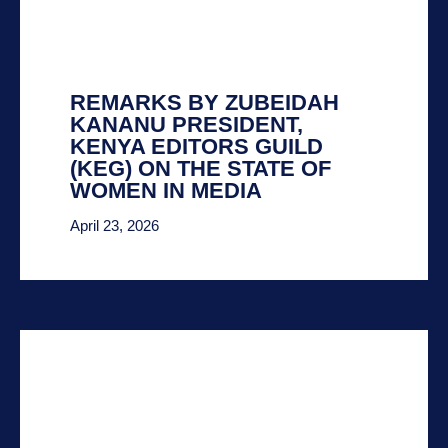
REMARKS BY ZUBEIDAH
KANANU PRESIDENT,
KENYA EDITORS GUILD
(KEG) ON THE STATE OF
WOMEN IN MEDIA
April 23, 2026