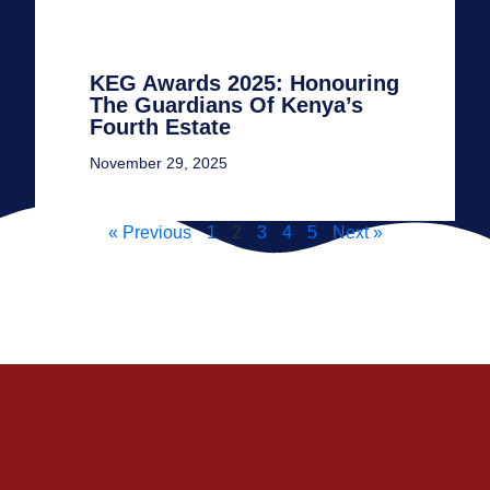
KEG Awards 2025: Honouring
The Guardians Of Kenya’s
Fourth Estate
November 29, 2025
« Previous
1
2
3
4
5
Next »