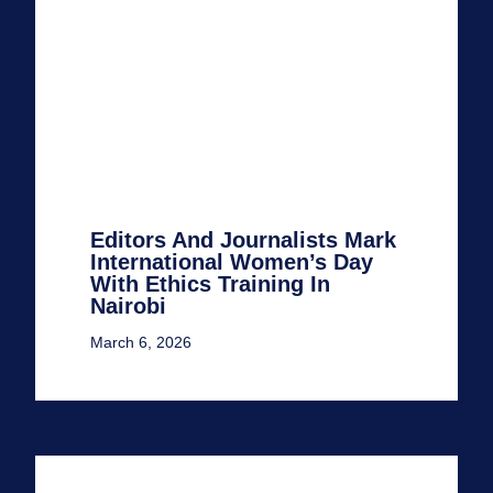
Editors And Journalists Mark
International Women’s Day
With Ethics Training In
Nairobi
March 6, 2026