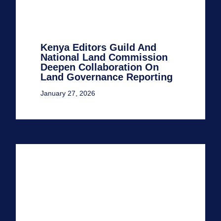
Kenya Editors Guild And
National Land Commission
Deepen Collaboration On
Land Governance Reporting
January 27, 2026