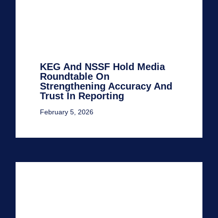
KEG And NSSF Hold Media
Roundtable On
Strengthening Accuracy And
Trust In Reporting
February 5, 2026