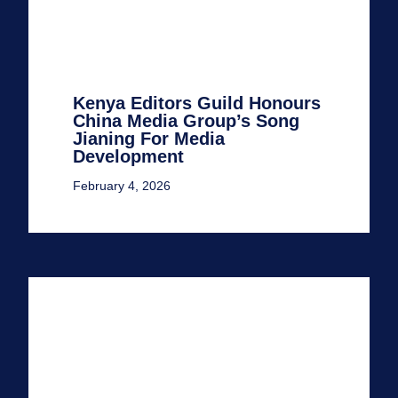
Kenya Editors Guild Honours
China Media Group’s Song
Jianing For Media
Development
February 4, 2026