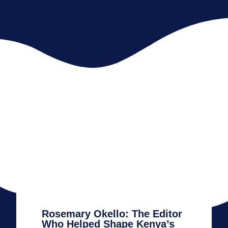
Rosemary Okello: The Editor
Who Helped Shape Kenya’s