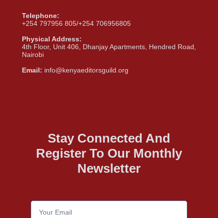
Telephone:
+254 797956 805/+254 706956805
Physical Address:
4th Floor, Unit 406, Dhanjay Apartments, Hendred Road,
Nairobi
Email:
info@kenyaeditorsguild.org
Stay Connected And
Register To Our Monthly
Newsletter