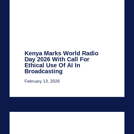
Kenya Marks World Radio
Day 2026 With Call For
Ethical Use Of AI In
Broadcasting
February 13, 2026