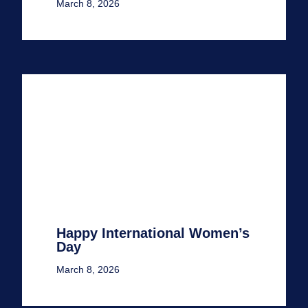
March 8, 2026
Happy International Women’s
Day
March 8, 2026