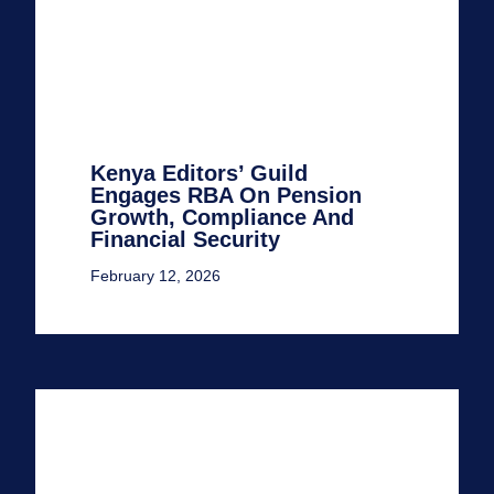
Kenya Editors’ Guild
Engages RBA On Pension
Growth, Compliance And
Financial Security
February 12, 2026