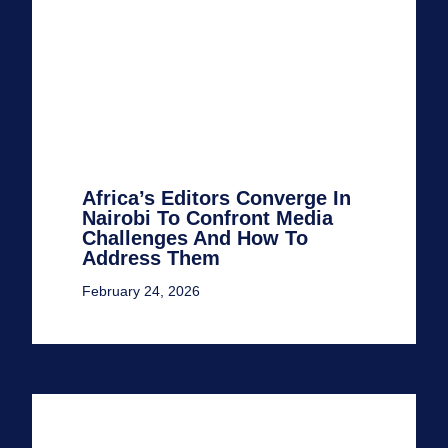
Africa’s Editors Converge In
Nairobi To Confront Media
Challenges And How To
Address Them
February 24, 2026