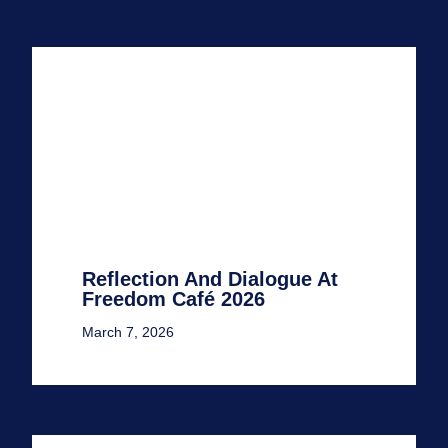
Reflection And Dialogue At
Freedom Café 2026
March 7, 2026