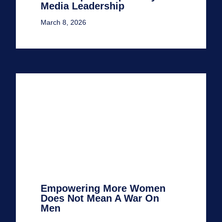
Media Leadership
March 8, 2026
Empowering More Women
Does Not Mean A War On
Men