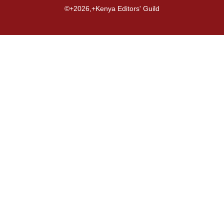
©+2026,+Kenya Editors' Guild