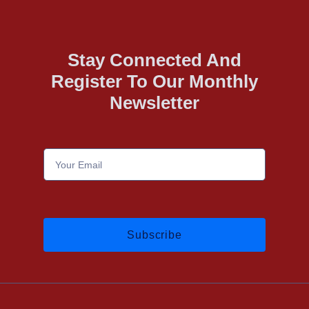
Stay Connected And
Register To Our Monthly
Newsletter
Subscribe