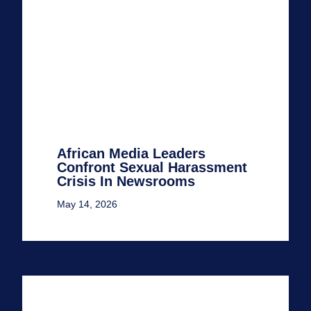
African Media Leaders
Confront Sexual Harassment
Crisis In Newsrooms
May 14, 2026