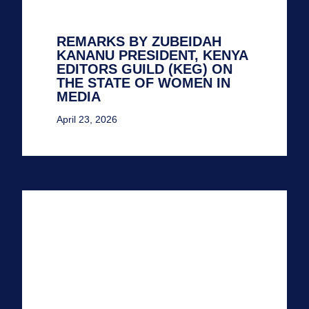
REMARKS BY ZUBEIDAH
KANANU PRESIDENT, KENYA
EDITORS GUILD (KEG) ON
THE STATE OF WOMEN IN
MEDIA
April 23, 2026