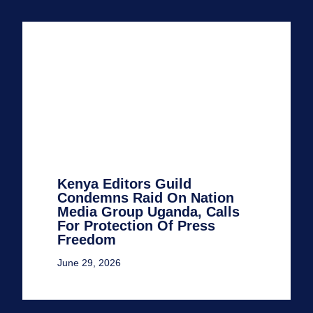
Kenya Editors Guild
Condemns Raid On Nation
Media Group Uganda, Calls
For Protection Of Press
Freedom
June 29, 2026