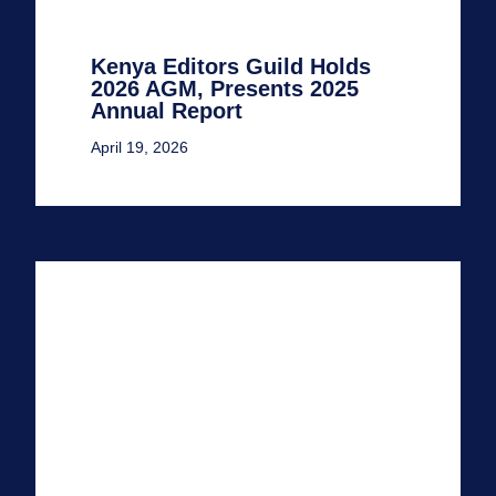
Kenya Editors Guild Holds
2026 AGM, Presents 2025
Annual Report
April 19, 2026