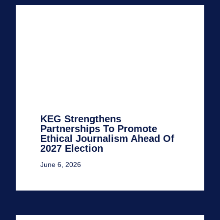
KEG Strengthens
Partnerships To Promote
Ethical Journalism Ahead Of
2027 Election
June 6, 2026