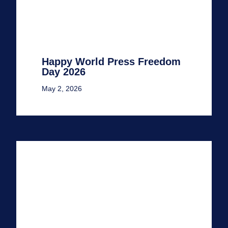
Happy World Press Freedom
Day 2026
May 2, 2026