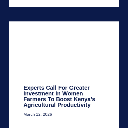
Experts Call For Greater
Investment In Women
Farmers To Boost Kenya’s
Agricultural Productivity
March 12, 2026