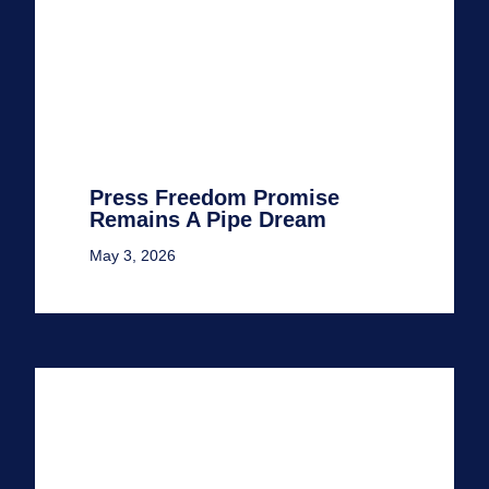
Press Freedom Promise
Remains A Pipe Dream
May 3, 2026