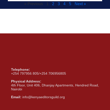
« Previous
1
2
3
4
5
Next »
Telephone:
+254 797956 805/+254 706956805
Physical Address:
4th Floor, Unit 406, Dhanjay Apartments, Hendred Road,
Nairobi
Email:
info@kenyaeditorsguild.org