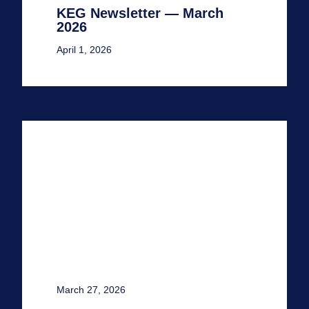
KEG Newsletter — March
2026
April 1, 2026
March 27, 2026