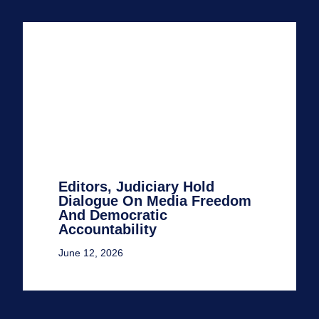
Editors, Judiciary Hold
Dialogue On Media Freedom
And Democratic
Accountability
June 12, 2026