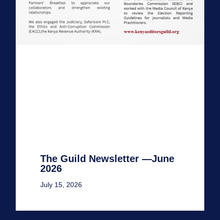
The Guild Newsletter —June
2026
July 15, 2026