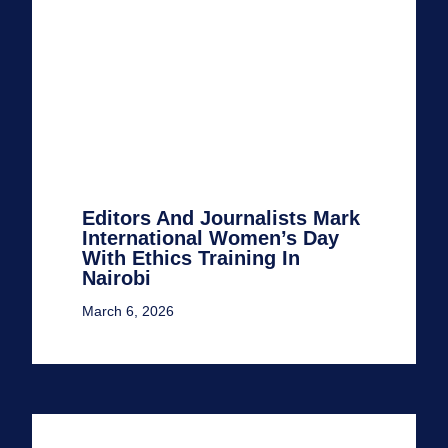
Editors And Journalists Mark
International Women’s Day
With Ethics Training In
Nairobi
March 6, 2026