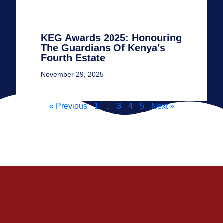
KEG Awards 2025: Honouring
The Guardians Of Kenya’s
Fourth Estate
November 29, 2025
« Previous
1
2
3
4
5
Next »