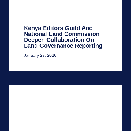
Kenya Editors Guild And
National Land Commission
Deepen Collaboration On
Land Governance Reporting
January 27, 2026