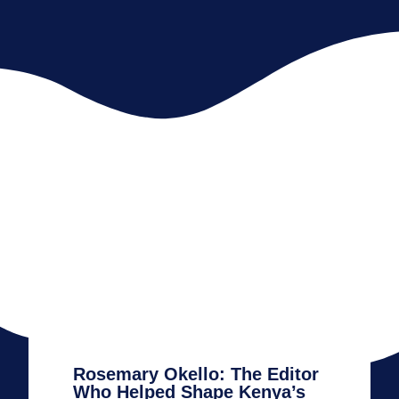
Rosemary Okello: The Editor
Who Helped Shape Kenya’s