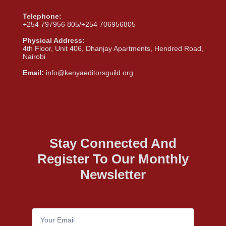
Telephone:
+254 797956 805/+254 706956805
Physical Address:
4th Floor, Unit 406, Dhanjay Apartments, Hendred Road,
Nairobi
Email:
info@kenyaeditorsguild.org
Stay Connected And
Register To Our Monthly
Newsletter