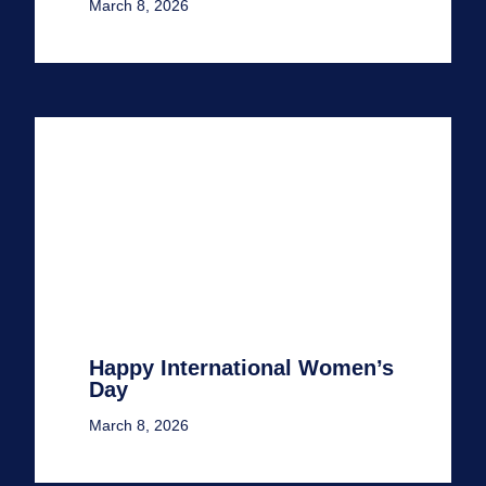
March 8, 2026
Happy International Women’s
Day
March 8, 2026