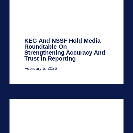
KEG And NSSF Hold Media
Roundtable On
Strengthening Accuracy And
Trust In Reporting
February 5, 2026