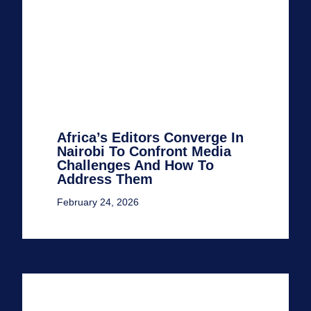
Africa’s Editors Converge In
Nairobi To Confront Media
Challenges And How To
Address Them
February 24, 2026