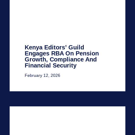
Kenya Editors’ Guild
Engages RBA On Pension
Growth, Compliance And
Financial Security
February 12, 2026