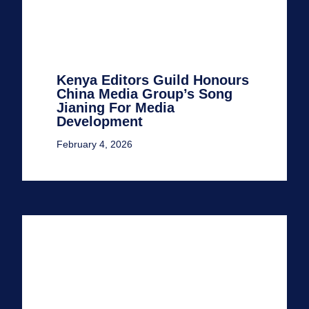
Kenya Editors Guild Honours
China Media Group’s Song
Jianing For Media
Development
February 4, 2026