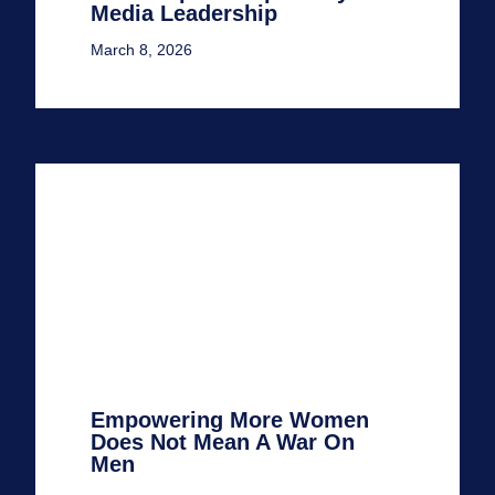
Media Leadership
March 8, 2026
Empowering More Women
Does Not Mean A War On
Men