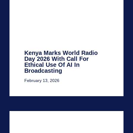
Kenya Marks World Radio
Day 2026 With Call For
Ethical Use Of AI In
Broadcasting
February 13, 2026