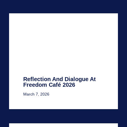
Reflection And Dialogue At
Freedom Café 2026
March 7, 2026