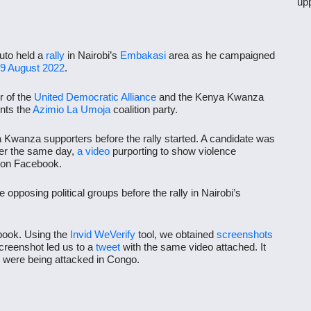
up
uto held a
rally
in Nairobi’s
Embakasi
area as he campaigned
9 August 2022
.
r of the
United Democratic Alliance
and the Kenya Kwanza
ents the
Azimio La Umoja
coalition party.
wanza supporters before the rally started. A candidate was
er the same day,
a video
purporting to show violence
d on Facebook.
opposing political groups before the rally in Nairobi’s
ook. Using the
Invid WeVerify
tool, we obtained
screenshots
reenshot led us to a
tweet
with the same video attached. It
ere being attacked in Congo.