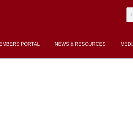
EMBERS PORTAL
NEWS & RESOURCES
MEDI