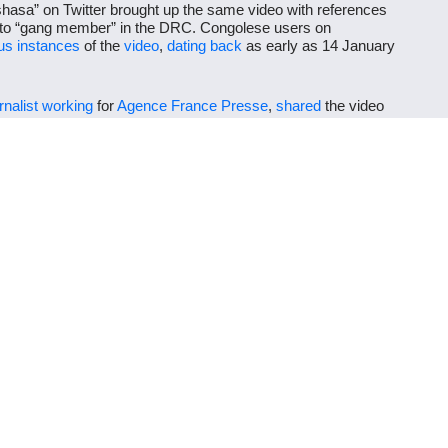
nshasa” on Twitter brought up the same video with references
to “gang member” in the DRC. Congolese users on
s instances
of the
video
,
dating
back
as early as 14 January
rnalist
working
for
Agence France Presse
,
shared
the video
nshasa. A Twitter translation of his French
post
reads as
emocratic Republic of Congo: here Kuluna (gangs) are in
n this video. We must put an end to this form of urban banditry
ot Embakasi, Nairobi, as the location of the fighting. The
opposing political supporters from Kenya. The video was
ence could not have taken place on the day of Ruto’s
rally
at
o shared on Facebook is misleading.