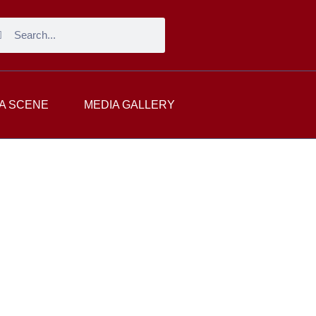
A SCENE
MEDIA GALLERY