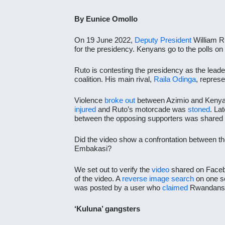
By Eunice Omollo
On 19 June 2022,
Deputy President
William R
for the presidency. Kenyans go to the polls on
Ruto is contesting the presidency as the leade
coalition. His main rival,
Raila Odinga
, repres
Violence
broke out
between Azimio and Kenya K
injured
and Ruto’s motorcade was
stoned
.
Lat
between the opposing supporters was share
Did the video show a confrontation between the 
Embakasi?
We set out to verify the
video
shared on Faceb
of the video. A
reverse image search
on one sc
was posted by a user who
claimed
Rwandans w
‘Kuluna’ gangsters