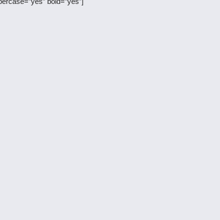
percase=”yes” bold=”yes”]