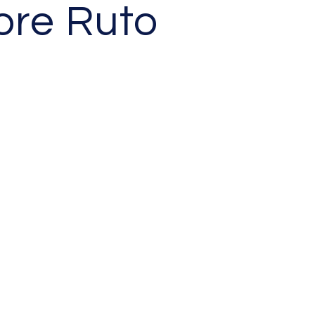
ore Ruto