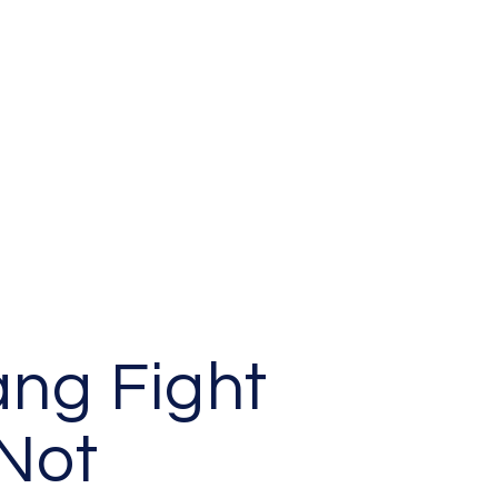
ang Fight
Not