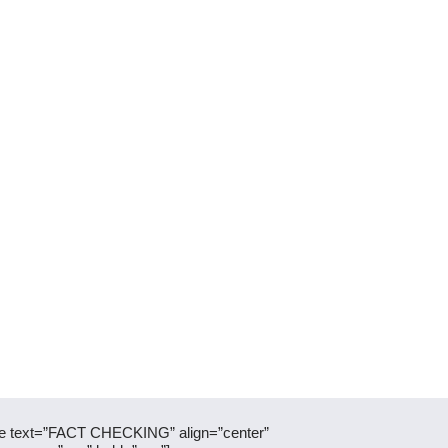
itle text=”FACT CHECKING” align=”center”