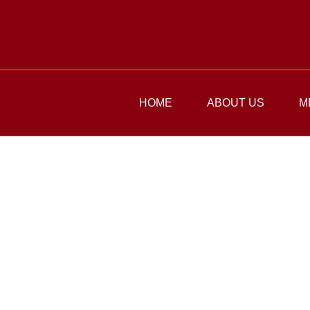
HOME
ABOUT US
M