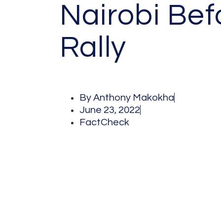
Nairobi Bef
Rally
By
Anthony Makokha
June 23, 2022
FactCheck