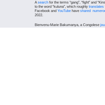
A
search
for the terms “gang”, “fight” and “Ki
to the word “kuluna”, which roughly
translates
Facebook and
YouTube
have
shared
numerou
2022.
Bienvenu-Marie Bakumanya, a Congolese
jou
on 17 January 2022, stating the location as Ki
follows: “We are in Kinshasa, capital of the D
action. Often it’s for no apparent reason like i
which claims innocent victims.”
All available evidence points to Kinshasa and n
combatants are Congolese gangsters and not 
shot as early as January 2022 and so the viol
Jacaranda grounds on 19 June 2022. The vide