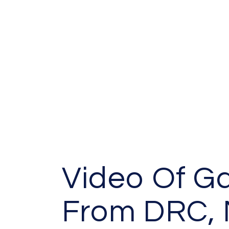
Video Of G
From DRC, 