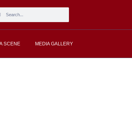
A SCENE
MEDIA GALLERY