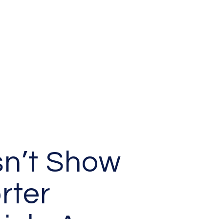
n’t Show
rter