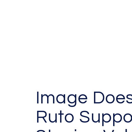
Image Does
Ruto Suppo