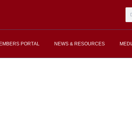
EMBERS PORTAL
NEWS & RESOURCES
MEDI