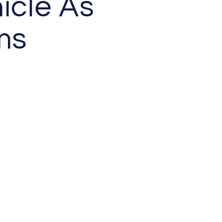
icle As
ms