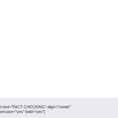
itle text=”FACT CHECKING” align=”center”
percase=”yes” bold=”yes”]