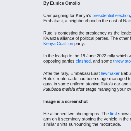
By Eunice Omollo
Campaigning for Kenya’s
presidential election
Embakasi, a neighbourhood in the east of Nair
Ruto is contesting the presidency as the leade
Kwanza alliance of political parties. The other 
Kenya Coalition
party.
In the leadup to the 19 June 2022 rally which 
opposing parties
clashed
, and some
threw st
After the rally, Embakasi East
lawmaker
Babu
Ruto’s motorcade had been stage-managed to di
guys in same uniform stoning Ruto’s car and at
kutubeba mafala
after stage managing your o
Image is a screenshot
He attached two photographs. The
first
shows 
arm on it seemingly stoning the vehicle in th
similar shirts surrounding the motorcade.