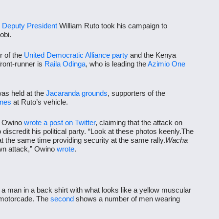
,
Deputy President
William Ruto took his campaign to
obi.
r of the
United Democratic Alliance
party
and the Kenya
front-runner is
Raila Odinga
, who is leading the
Azimio One
was held at the
Jacaranda grounds
, supporters of the
ones
at Ruto’s vehicle.
 Owino
wrote a post on Twitter
, claiming that the attack on
scredit his political party. “Look at these photos keenly.The
 the same time providing security at the same rally.
Wacha
wn attack,” Owino
wrote
.
a man in a back shirt with what looks like a yellow muscular
e motorcade. The
second
shows a number of men wearing