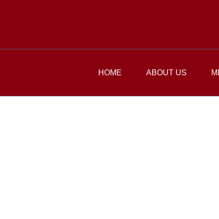
HOME
ABOUT US
M