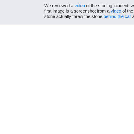
We reviewed a
video
of the stoning incident, 
first image is a screenshot from a
video
of the
stone actually threw the stone
behind the car
a
Video
shows the
second
image was taken afte
by Owino are
clearly visible
.
The picture Owino shared does show Ruto’s sup
shows events in a false context.
Previous Post