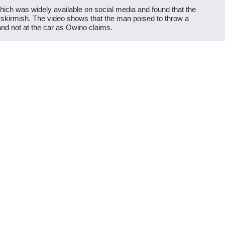
which was widely available on social media and found that the
 skirmish. The video shows that the man poised to throw a
nd not at the car as Owino claims.
r the rally, as Ruto was leaving, and the three men marked
porter stoning his vehicle. It’s an excerpt from a video and