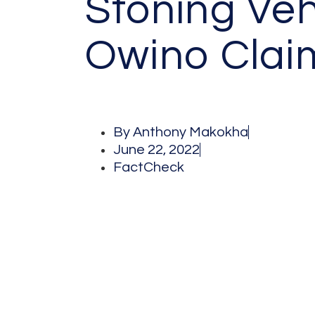
Stoning Veh
Owino Clai
By
Anthony Makokha
June 22, 2022
FactCheck