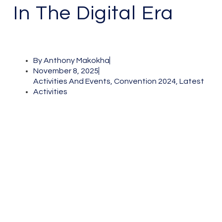
In The Digital Era
By
Anthony Makokha
November 8, 2025
Activities And Events
,
Convention 2024
,
Latest
Activities