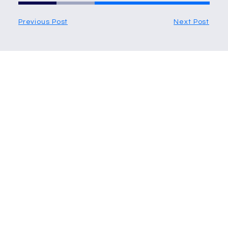
Previous Post
Next Post
More Articles