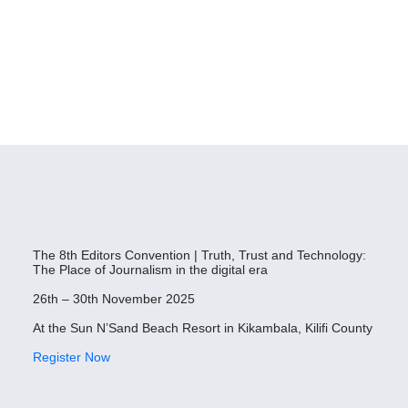
The 8th Editors Convention | Truth, Trust and Technology:
The Place of Journalism in the digital era
26th – 30th November 2025
At the Sun N’Sand Beach Resort in Kikambala, Kilifi County
Register Now