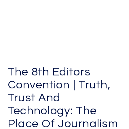
The 8th Editors
Convention | Truth,
Trust And
Technology: The
Place Of Journalism