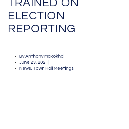
TRAINED ON
ELECTION
REPORTING
By
Anthony Makokha
June 23, 2021
News
,
Town Hall Meetings