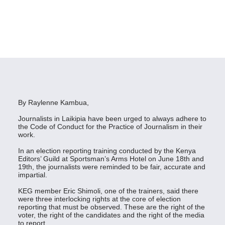
By Raylenne Kambua,
Journalists in Laikipia have been urged to always adhere to
the Code of Conduct for the Practice of Journalism in their
work.
In an election reporting training conducted by the Kenya
Editors’ Guild at Sportsman’s Arms Hotel on June 18th and
19th, the journalists were reminded to be fair, accurate and
impartial.
KEG member Eric Shimoli, one of the trainers, said there
were three interlocking rights at the core of election
reporting that must be observed. These are the right of the
voter, the right of the candidates and the right of the media
to report.