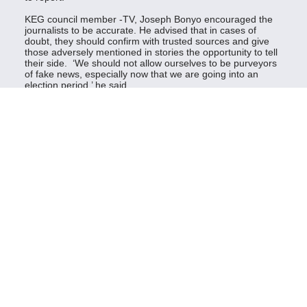
KEG council member -TV, Joseph Bonyo encouraged the
journalists to be accurate. He advised that in cases of
doubt, they should confirm with trusted sources and give
those adversely mentioned in stories the opportunity to tell
their side. ‘We should not allow ourselves to be purveyors
of fake news, especially now that we are going into an
election period,’ he said.
Giving balanced news was an important factor to consider
when covering elections to avoid unfair reportage.
Linda Bach, KEG council member -Print, asked the
journalists to resist the temptation to take bribes to
manipulate stories.
The journalists were also trained on strategies to ensure
their safety and security during elections, conflict reporting
and hate speech detection.
‘Be cautious when covering conflict, make a mental map of
the area you are covering and do proper risk assessment,’’
said Patrick Rukwaro, a KEG member.
The two-days training was held after a town hall meeting
on 17th June with leaders in the county attended by
leaders of various sectors and ordinary people.