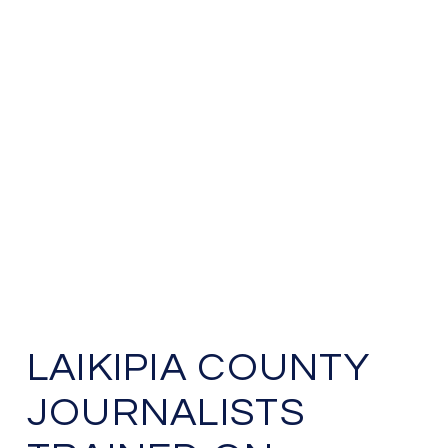
LAIKIPIA COUNTY
JOURNALISTS