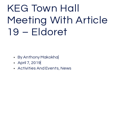
KEG Town Hall
Meeting With Article
19 – Eldoret
By
Anthony Makokha
April 7, 2019
Activities And Events
,
News