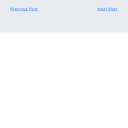
Previous Post
Next Post
More Articles