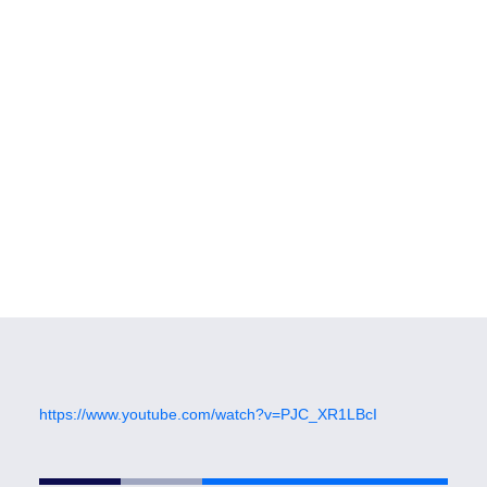
https://www.youtube.com/watch?v=PJC_XR1LBcI