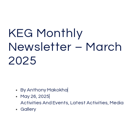
KEG Monthly
Newsletter – March
2025
By
Anthony Makokha
May 26, 2025
Activities And Events
,
Latest Activities
,
Media
Gallery