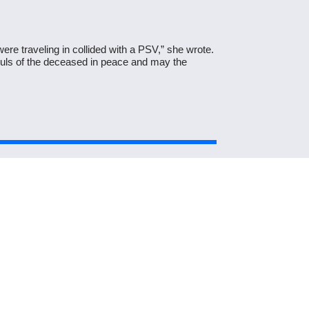
ere traveling in collided with a PSV,” she wrote.
souls of the deceased in peace and may the
Next Post