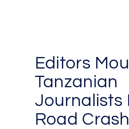
Editors Mou
Tanzanian
Journalists 
Road Cras