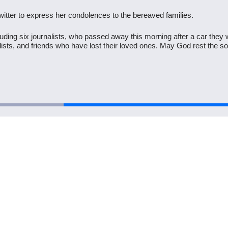
tter to express her condolences to the bereaved families.
uding six journalists, who passed away this morning after a car they w
alists, and friends who have lost their loved ones. May God rest the 