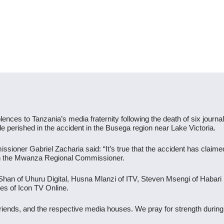
ences to Tanzania’s media fraternity following the death of six journali
e perished in the accident in the Busega region near Lake Victoria.
sioner Gabriel Zacharia said: “It’s true that the accident has claimed 
ith the Mwanza Regional Commissioner.
ri Shan of Uhuru Digital, Husna Mlanzi of ITV, Steven Msengi of Hab
es of Icon TV Online.
friends, and the respective media houses. We pray for strength durin