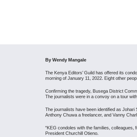
By Wendy Mangale
The Kenya Editors’ Guild has offered its condol
morning of January 11, 2022. Eight other peopl
Confirming the tragedy, Busega District Commis
The journalists were in a convoy on a tour w
The journalists have been identified as Joha
Anthony Chuwa a freelancer, and Vanny Charl
“KEG condoles with the families, colleagues, 
President Churchill Otieno.