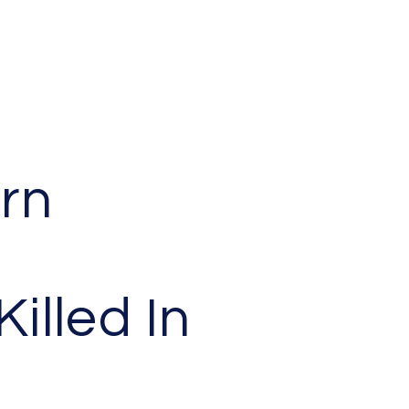
rn
Killed In
h