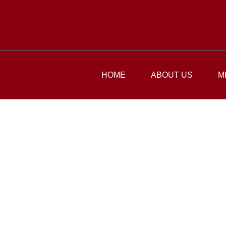
HOME
ABOUT US
M