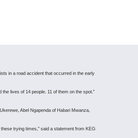
sts in a road accident that occurred in the early
the lives of 14 people. 11 of them on the spot.”
ari Ukerewe, Abel Ngapenda of Habari Mwanza,
g these trying times,” said a statement from KEG