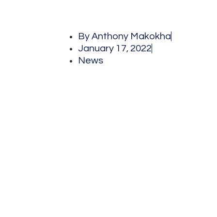
By
Anthony Makokha
January 17, 2022
News