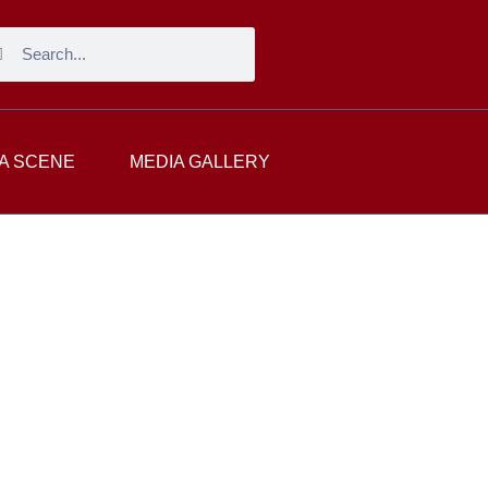
A SCENE
MEDIA GALLERY