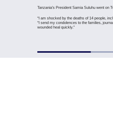
Tanzania’s President Samia Suluhu went on Twi
“I am shocked by the deaths of 14 people, incl
“I send my condolences to the families, journ
wounded heal quickly.”
Previous Post