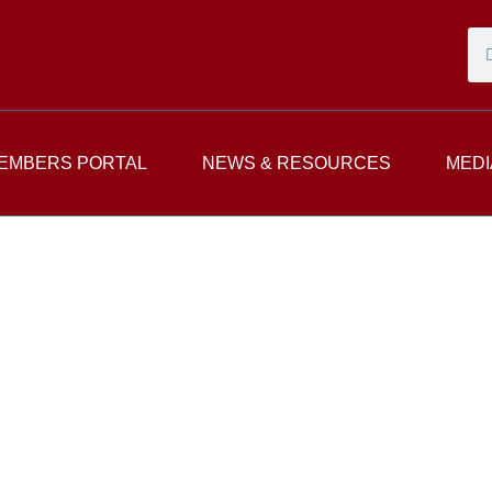
EMBERS PORTAL
NEWS & RESOURCES
MEDI